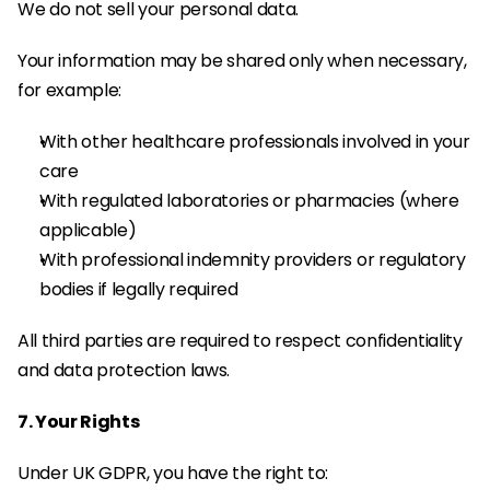
We do not sell your personal data.
Your information may be shared only when necessary, 
for example:
With other healthcare professionals involved in your 
care
With regulated laboratories or pharmacies (where 
applicable)
With professional indemnity providers or regulatory 
bodies if legally required
All third parties are required to respect confidentiality 
and data protection laws.
7. Your Rights
Under UK GDPR, you have the right to: