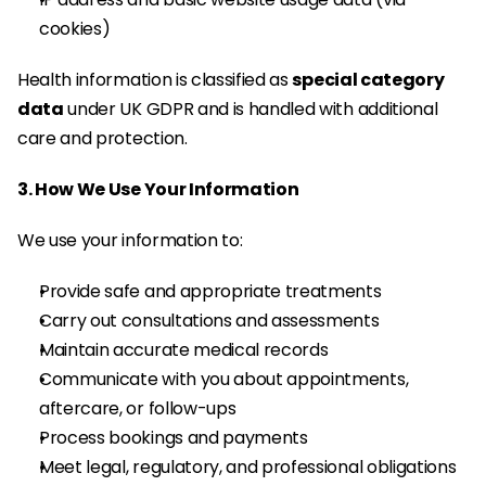
cookies)
Health information is classified as 
special category 
data
 under UK GDPR and is handled with additional 
care and protection.
3. How We Use Your Information
We use your information to:
Provide safe and appropriate treatments
Carry out consultations and assessments
Maintain accurate medical records
Communicate with you about appointments, 
aftercare, or follow-ups
Process bookings and payments
Meet legal, regulatory, and professional obligations