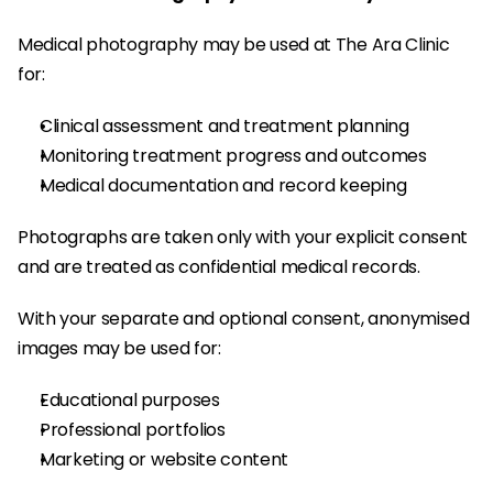
Medical photography may be used at The Ara Clinic 
for:
Clinical assessment and treatment planning
Monitoring treatment progress and outcomes
Medical documentation and record keeping
Photographs are taken only with your explicit consent 
and are treated as confidential medical records.
With your separate and optional consent, anonymised 
images may be used for:
Educational purposes
Professional portfolios
Marketing or website content