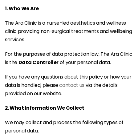
1. Who We Are
The Ara Clinic is a nurse-led aesthetics and wellness 
clinic providing non-surgical treatments and wellbeing 
services.
For the purposes of data protection law, The Ara Clinic 
is the 
Data Controller
 of your personal data.
If you have any questions about this policy or how your 
data is handled, please 
contact us
 via the details 
provided on our website.
2. What Information We Collect
We may collect and process the following types of 
personal data: