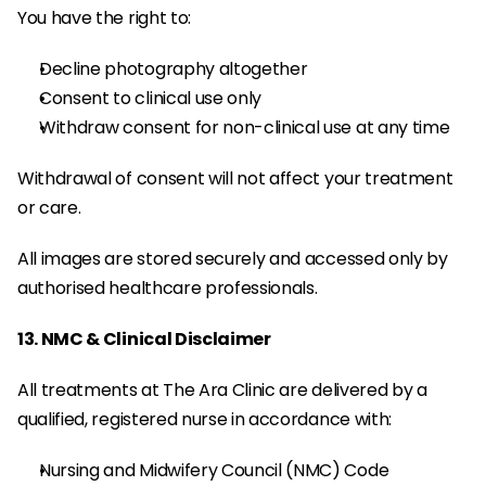
You have the right to:
Decline photography altogether
Consent to clinical use only
Withdraw consent for non-clinical use at any time
Withdrawal of consent will not affect your treatment 
or care.
All images are stored securely and accessed only by 
authorised healthcare professionals.
13. NMC & Clinical Disclaimer
All treatments at The Ara Clinic are delivered by a 
qualified, registered nurse in accordance with:
Nursing and Midwifery Council (NMC) Code