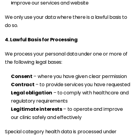
Improve our services and website
We only use your data where there is a lawful basis to 
do so.
4. Lawful Basis for Processing
We process your personal data under one or more of 
the following legal bases:
Consent
 – where you have given clear permission
Contract
 – to provide services you have requested
Legal obligation
 – to comply with healthcare and 
regulatory requirements
Legitimate interests
 – to operate and improve 
our clinic safely and effectively
Special category health data is processed under 