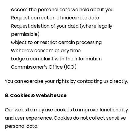
Access the personal data we hold about you
Request correction of inaccurate data
Request deletion of your data (where legally 
permissible)
Object to or restrict certain processing
Withdraw consent at any time
Lodge a complaint with the Information 
Commissioner’s Office (ICO)
You can exercise your rights by contacting us directly.
8. Cookies & Website Use
Our website may use cookies to improve functionality 
and user experience. Cookies do not collect sensitive 
personal data.