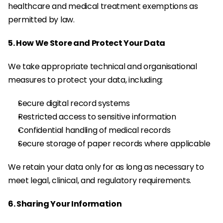
healthcare and medical treatment exemptions as 
permitted by law.
5. How We Store and Protect Your Data
We take appropriate technical and organisational 
measures to protect your data, including:
Secure digital record systems
Restricted access to sensitive information
Confidential handling of medical records
Secure storage of paper records where applicable
We retain your data only for as long as necessary to 
meet legal, clinical, and regulatory requirements.
6. Sharing Your Information