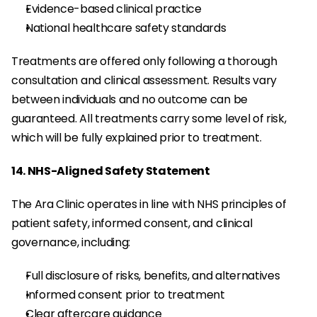
Evidence-based clinical practice
National healthcare safety standards
Treatments are offered only following a thorough 
consultation and clinical assessment. Results vary 
between individuals and no outcome can be 
guaranteed. All treatments carry some level of risk, 
which will be fully explained prior to treatment.
14. NHS-Aligned Safety Statement
The Ara Clinic operates in line with NHS principles of 
patient safety, informed consent, and clinical 
governance, including:
Full disclosure of risks, benefits, and alternatives
Informed consent prior to treatment
Clear aftercare guidance