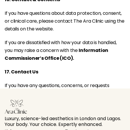
If you have questions about data protection, consent, 
or clinical care, please contact The Ara Clinic using the 
details on the website.
If you are dissatisfied with how your data is handled, 
you may raise a concern with the 
Information 
Commissioner’s Office (ICO).
17. Contact Us
If you have any questions, concerns, or requests 
regarding your personal data, please 
contact The Ara 
Clinic
 using the contact details provided on our 
website.
Luxury, science-led aesthetics in London and Lagos. 
Your body. Your choice. Expertly enhanced.