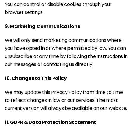
You can control or disable cookies through your 
browser settings.
9. Marketing Communications
We will only send marketing communications where 
you have opted in or where permitted by law. You can 
unsubscribe at any time by following the instructions in 
our messages or contacting us directly.
10. Changes to This Policy
We may update this Privacy Policy from time to time 
to reflect changes in law or our services. The most 
current version will always be available on our website.
11. GDPR & Data Protection Statement