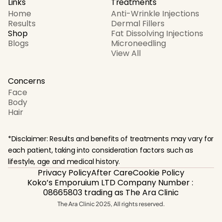
Links
Treatments
Home
Anti-Wrinkle Injections
Results
Dermal Fillers
Shop
Fat Dissolving Injections
Blogs
Microneedling
View All
Concerns
Face
Body
Hair
*Disclaimer: Results and benefits of treatments may vary for 
each patient, taking into consideration factors such as 
lifestyle, age and medical history.
Privacy Policy
After Care
Cookie Policy
Koko’s Emporuium LTD Company Number : 
08665803 trading as The Ara Clinic
The Ara Clinic 2025, All rights reserved.