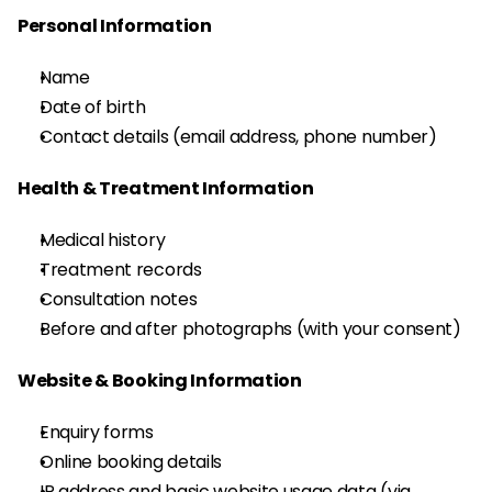
Personal Information
Name
Date of birth
Contact details (email address, phone number)
Health & Treatment Information
Medical history
Treatment records
Consultation notes
Before and after photographs (with your consent)
Website & Booking Information
Enquiry forms
Online booking details
IP address and basic website usage data (via 