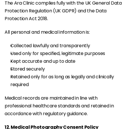
The Ara Clinic complies fully with the UK General Data 
Protection Regulation (UK GDPR) and the Data 
Protection Act 2018.
All personal and medical information is:
Collected lawfully and transparently
Used only for specified, legitimate purposes
Kept accurate and up to date
Stored securely
Retained only for as long as legally and clinically 
required
Medical records are maintained in line with 
professional healthcare standards and retained in 
accordance with regulatory guidance.
12. Medical Photography Consent Policy