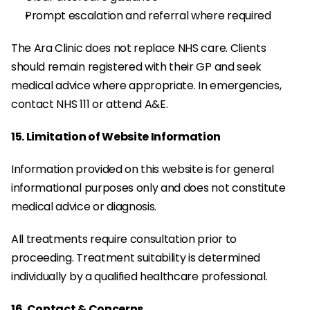
Prompt escalation and referral where required
The Ara Clinic does not replace NHS care. Clients 
should remain registered with their GP and seek 
medical advice where appropriate. In emergencies, 
contact NHS 111 or attend A&E.
15. Limitation of Website Information
Information provided on this website is for general 
informational purposes only and does not constitute 
medical advice or diagnosis.
All treatments require consultation prior to 
proceeding. Treatment suitability is determined 
individually by a qualified healthcare professional.
16. Contact & Concerns