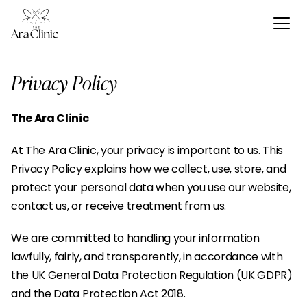
Privacy Policy
The Ara Clinic
At The Ara Clinic, your privacy is important to us. This 
Privacy Policy explains how we collect, use, store, and 
protect your personal data when you use our website, 
contact us, or receive treatment from us.
We are committed to handling your information 
lawfully, fairly, and transparently, in accordance with 
the UK General Data Protection Regulation (UK GDPR) 
and the Data Protection Act 2018.