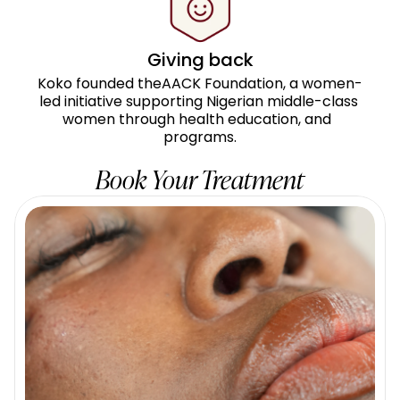
Giving back
Koko founded theAACK Foundation, a women-
led initiative supporting Nigerian middle-class 
women through health education, and  
programs.
Book Your Treatment