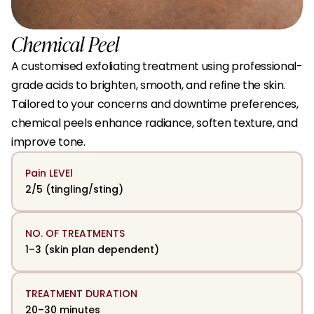
Chemical Peel
A customised exfoliating treatment using professional-
grade acids to brighten, smooth, and refine the skin. 
Tailored to your concerns and downtime preferences, 
chemical peels enhance radiance, soften texture, and 
improve tone.
Pain LEVEl
2/5 (tingling/sting)
NO. OF TREATMENTS
1–3 (skin plan dependent)
TREATMENT DURATION
20–30 minutes