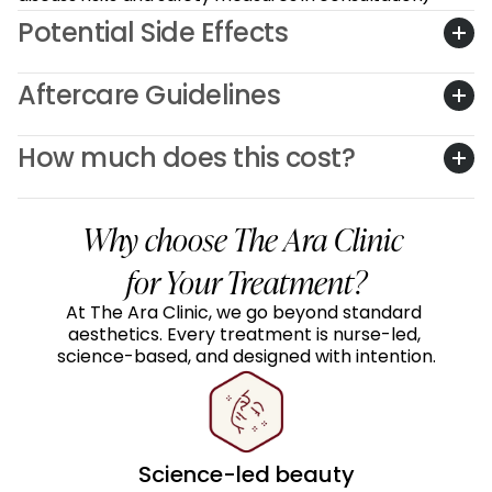
Potential Side Effects
Aftercare Guidelines
How much does this cost?
Why choose The Ara Clinic 
for Your Treatment?
At The Ara Clinic, we go beyond standard 
aesthetics. Every treatment is nurse-led, 
science-based, and designed with intention.
Science-led beauty