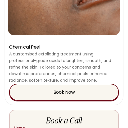
Chemical Peel
A customised exfoliating treatment using 
professional-grade acids to brighten, smooth, and 
refine the skin. Tailored to your concerns and 
downtime preferences, chemical peels enhance 
radiance, soften texture, and improve tone.
Book Now
Book a Call
Name