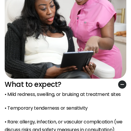
What to expect?
• Mild redness, swelling, or bruising at treatment sites
• Temporary tenderness or sensitivity
• Rare: allergy, infection, or vascular complication (we 
discuss risks and safety measures in consultation)