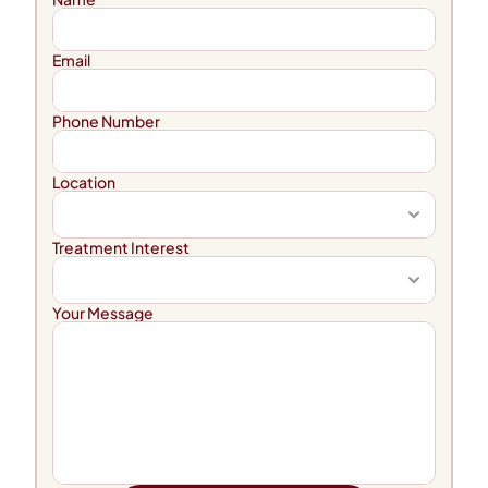
Email
Phone Number
Location
Treatment Interest
Your Message