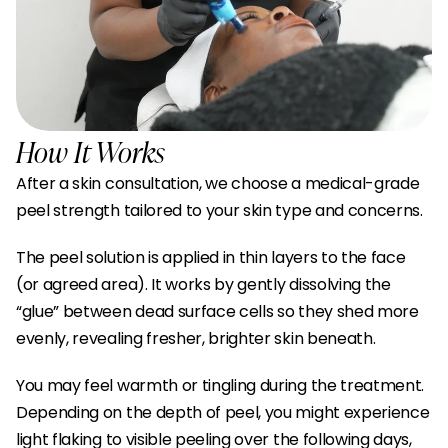
How It Works
After a skin consultation, we choose a medical-grade 
peel strength tailored to your skin type and concerns.
The peel solution is applied in thin layers to the face 
(or agreed area). It works by gently dissolving the 
“glue” between dead surface cells so they shed more 
evenly, revealing fresher, brighter skin beneath.
You may feel warmth or tingling during the treatment. 
Depending on the depth of peel, you might experience 
light flaking to visible peeling over the following days, 