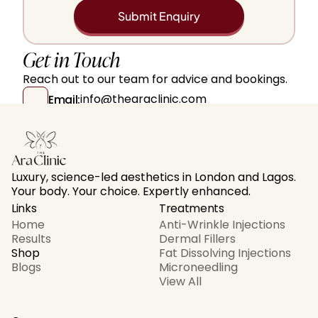
Submit Enquiry
Get in Touch
Reach out to our team for advice and bookings.
info@thearaclinic.com
Email:
+447511631638
Contact Number:
104 Judd Street, London, WC1H 9PU, UK  
Locations:
Luxury, science-led aesthetics in London and Lagos. 
Your body. Your choice. Expertly enhanced.
Links
Treatments
Home
Anti-Wrinkle Injections
Results
Dermal Fillers
Shop
Fat Dissolving Injections
Blogs
Microneedling
View All