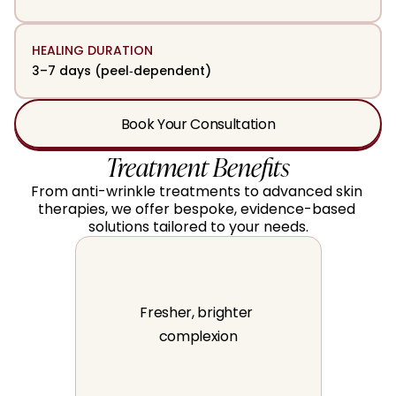
HEALING DURATION
3–7 days (peel‑dependent)
Book Your Consultation
Treatment Benefits
From anti-wrinkle treatments to advanced skin 
therapies, we offer bespoke, evidence-based 
solutions tailored to your needs.
Fresher, brighter 
complexion