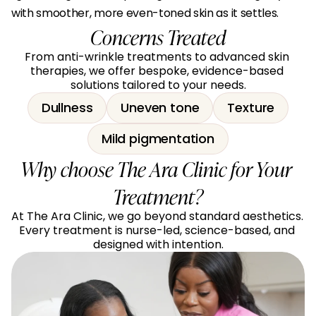
with smoother, more even-toned skin as it settles.
Concerns Treated
From anti-wrinkle treatments to advanced skin 
therapies, we offer bespoke, evidence-based 
solutions tailored to your needs.
Dullness
Uneven tone
Texture
Mild pigmentation
Why choose The Ara Clinic for Your 
Treatment?
At The Ara Clinic, we go beyond standard aesthetics. 
Every treatment is nurse-led, science-based, and 
designed with intention.