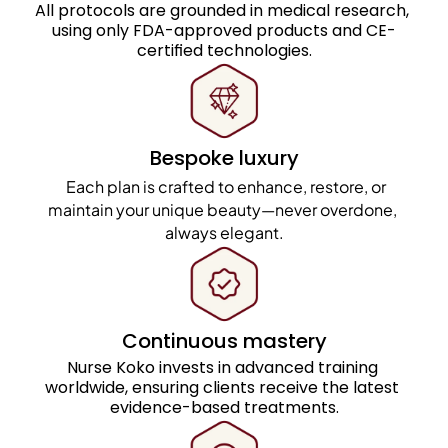
All protocols are grounded in medical research, 
using only FDA-approved products and CE-
certified technologies.
Bespoke luxury
  Each plan is crafted to enhance, restore, or 
maintain your unique beauty—never overdone, 
always elegant.
Continuous mastery
Nurse Koko invests in advanced training 
worldwide, ensuring clients receive the latest 
evidence-based treatments.