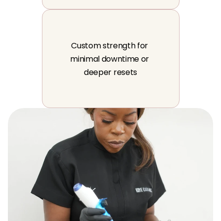
Custom strength for 
minimal downtime or 
deeper resets