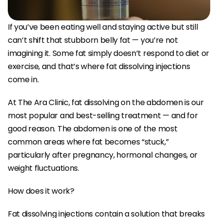
If you’ve been eating well and staying active but still 
can’t shift that stubborn belly fat — you’re not 
imagining it. Some fat simply doesn’t respond to diet or 
exercise, and that’s where fat dissolving injections 
come in.
At The Ara Clinic, fat dissolving on the abdomen is our 
most popular and best-selling treatment — and for 
good reason. The abdomen is one of the most 
common areas where fat becomes “stuck,” 
particularly after pregnancy, hormonal changes, or 
weight fluctuations.
How does it work?
Fat dissolving injections contain a solution that breaks 