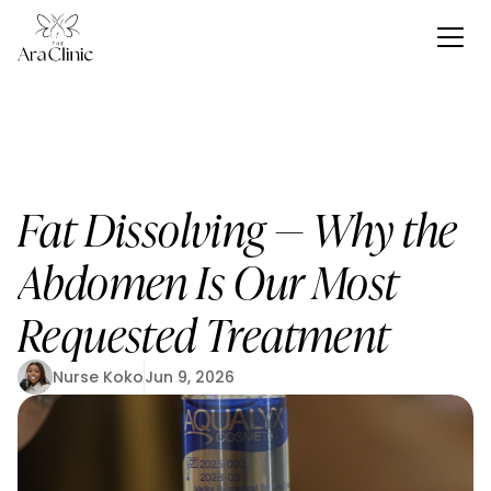
Fat Dissolving — Why the 
Abdomen Is Our Most 
Requested Treatment
Nurse Koko
Jun 9, 2026