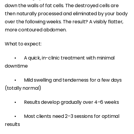
down the walls of fat cells. The destroyed cells are 
then naturally processed and eliminated by your body 
over the following weeks. The result? A visibly flatter, 
more contoured abdomen.
What to expect:
	•	A quick, in-clinic treatment with minimal 
downtime
	•	Mild swelling and tenderness for a few days 
(totally normal)
	•	Results develop gradually over 4–6 weeks
	•	Most clients need 2–3 sessions for optimal 
results