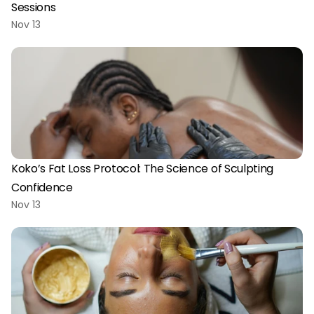
Sessions
Nov 13
Koko’s Fat Loss Protocol: The Science of Sculpting 
Confidence
Nov 13