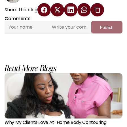
Share the blog
Comments
Publish
Read More Blogs
Why My Clients Love At-Home Body Contouring 