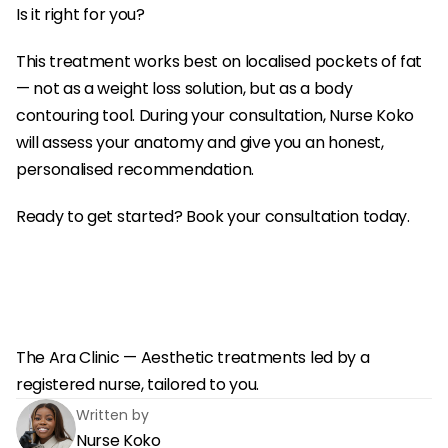
Is it right for you?
This treatment works best on localised pockets of fat 
— not as a weight loss solution, but as a body 
contouring tool. During your consultation, Nurse Koko 
will assess your anatomy and give you an honest, 
personalised recommendation.
Ready to get started? Book your consultation today.
The Ara Clinic — Aesthetic treatments led by a 
registered nurse, tailored to you.
Written by
Nurse Koko