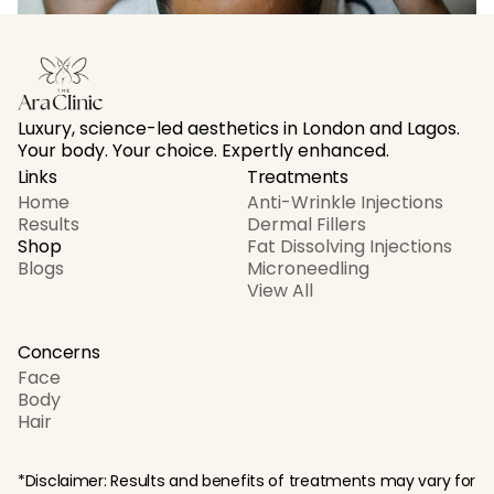
Why My Clients Love At-Home Body Contouring 
Sessions Copy Copy
Nov 13
Luxury, science-led aesthetics in London and Lagos. 
Your body. Your choice. Expertly enhanced.
Links
Treatments
Home
Anti-Wrinkle Injections
Results
Dermal Fillers
Shop
Fat Dissolving Injections
Blogs
Microneedling
View All
Concerns
Face
Body
Hair
*Disclaimer: Results and benefits of treatments may vary for 